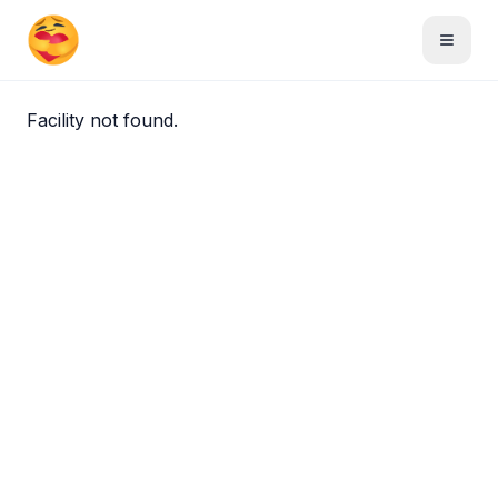
Skip to main content
Toggle
Facility not found.