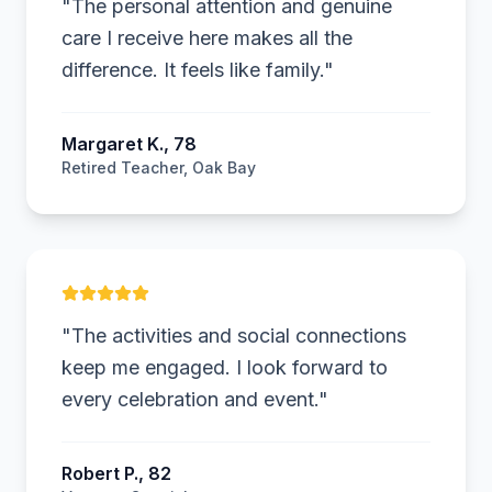
"
The personal attention and genuine
care I receive here makes all the
difference. It feels like family.
"
Margaret K., 78
Retired Teacher, Oak Bay
RP
"
The activities and social connections
keep me engaged. I look forward to
every celebration and event.
"
Robert P., 82