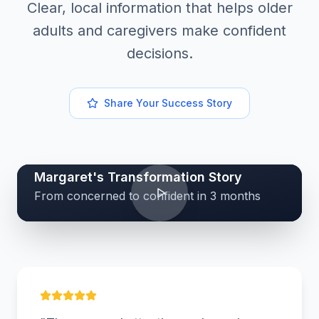
Clear, local information that helps older
adults and caregivers make confident
decisions.
Share Your Success Story
Margaret's Transformation Story
From concerned to confident in 3 months
MK