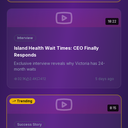
18:22
Interview
Island Health Wait Times: CEO Finally
Responds
Exclusive interview reveals why Victoria has 24-
month waits
32.1K
2.4K
412
5 days ago
Trending
8:15
Success Story