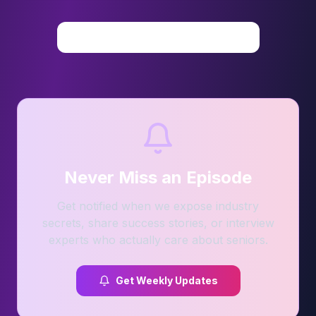
View All Videos on YouTube
Never Miss an Episode
Get notified when we expose industry
secrets, share success stories, or interview
experts who actually care about seniors.
Get Weekly Updates