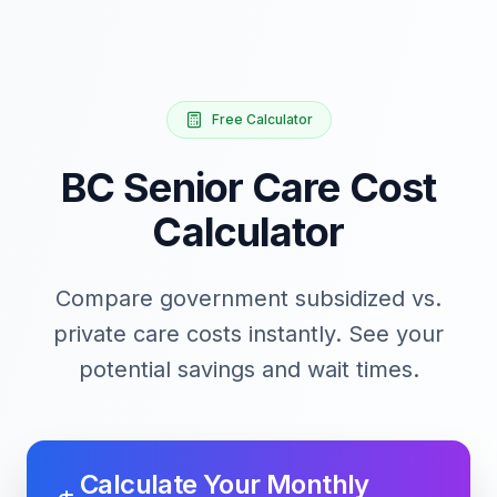
Free Calculator
BC Senior Care Cost
Calculator
Compare government subsidized vs.
private care costs instantly. See your
potential savings and wait times.
Calculate Your Monthly