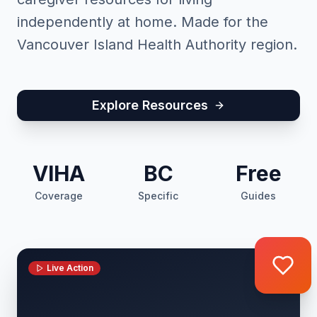
independently at home. Made for the
Vancouver Island Health Authority region.
Explore Resources
VIHA
BC
Free
Coverage
Specific
Guides
Live Action