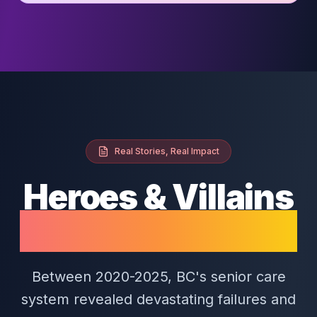
Real Stories, Real Impact
Heroes & Villains
of BC Senior Care
Between 2020-2025, BC's senior care
system revealed devastating failures and