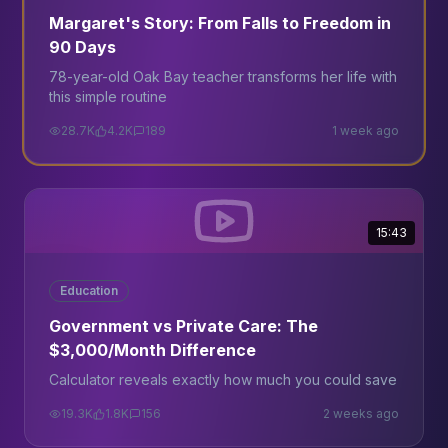
Margaret's Story: From Falls to Freedom in
90 Days
78-year-old Oak Bay teacher transforms her life with
this simple routine
28.7K
4.2K
189
1 week ago
15:43
Education
Government vs Private Care: The
$3,000/Month Difference
Calculator reveals exactly how much you could save
19.3K
1.8K
156
2 weeks ago