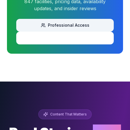
847 facilities, pricing data, availability
updates, and insider reviews
Professional Access
Download Sample
Content That Matters