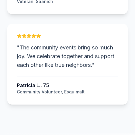
Veteran, Saanich
PL
"
The community events bring so much
joy. We celebrate together and support
each other like true neighbors.
"
Patricia L., 75
Community Volunteer, Esquimalt