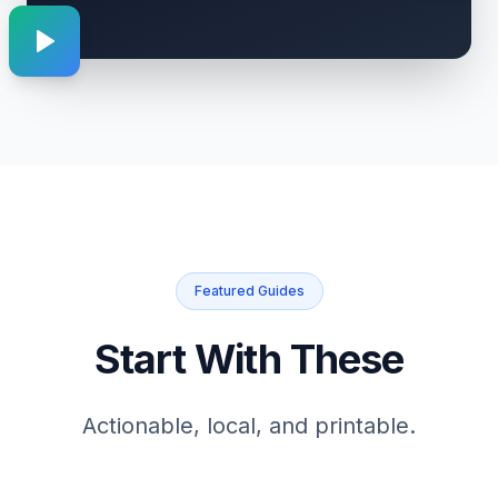
Featured Guides
Start With These
Actionable, local, and printable.