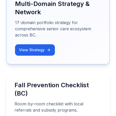
Multi-Domain Strategy &
Network
17-domain portfolio strategy for
comprehensive senior care ecosystem
across BC.
View Strategy
Fall Prevention Checklist
(BC)
Room-by-room checklist with local
referrals and subsidy programs.