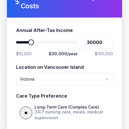
Costs
Annual After-Tax Income
$10,000
$
30,000
/year
$100,000
Location on Vancouver Island
Victoria
Care Type Preference
Long-Term Care (Complex Care)
24/7 nursing care, meals, medical
supervision