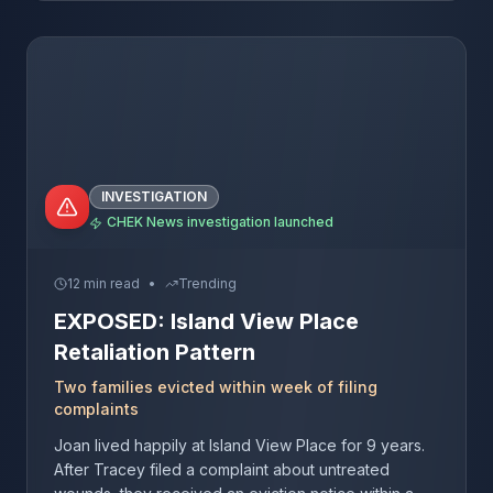
INVESTIGATION
CHEK News investigation launched
12 min read
•
Trending
EXPOSED: Island View Place
Retaliation Pattern
Two families evicted within week of filing
complaints
Joan lived happily at Island View Place for 9 years.
After Tracey filed a complaint about untreated