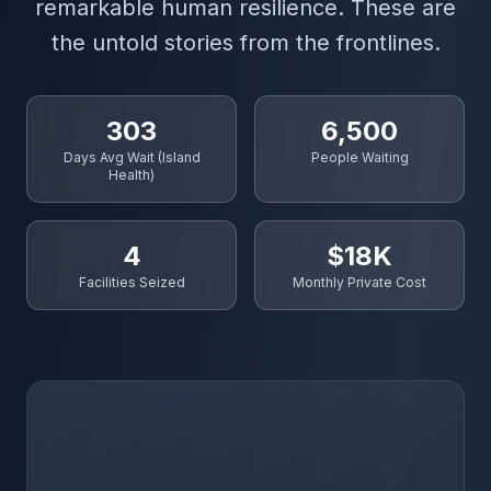
remarkable human resilience. These are
the untold stories from the frontlines.
303
6,500
Days Avg Wait (Island
People Waiting
Health)
4
$18K
Facilities Seized
Monthly Private Cost