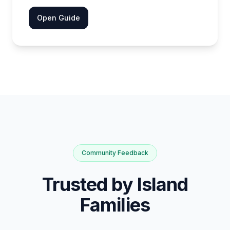
Open Guide
Community Feedback
Trusted by Island
Families