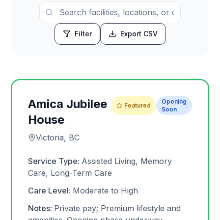
Filter
Export CSV
Amica Jubilee
Opening
Featured
Soon
House
Victoria, BC
Service Type:
Assisted Living, Memory
Care, Long-Term Care
Care Level:
Moderate to High
Notes:
Private pay; Premium lifestyle and