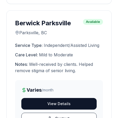
Berwick Parksville
Available
Parksville, BC
Service Type:
Independent/Assisted Living
Care Level:
Mild to Moderate
Notes:
Well-received by clients. Helped
remove stigma of senior living.
Varies
/month
View Details