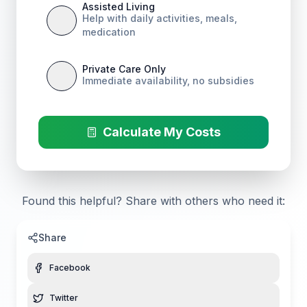
Assisted Living
Help with daily activities, meals,
medication
Private Care Only
Immediate availability, no subsidies
Calculate My Costs
Found this helpful? Share with others who need it:
Share
Facebook
Twitter