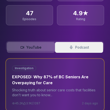
47
4.9★
Episodes
Rating
YouTube
Podcast
12:34
Trending
Investigation
EXPOSED: Why 87% of BC Seniors Are
Overpaying for Care
Shocking truth about senior care costs that facilities
don't want you to know...
45.2K
3.1K
287
2 days ago