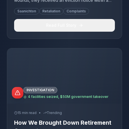
wounds, they received an eviction notice within a
week. Joan died 5 weeks after eviction. Lynn's
Saanichton
Retaliation
Complaints
family experienced identical retaliation on the same
dates.
Read Full Story
INVESTIGATION
4 facilities seized, $50M government takeover
15 min read
•
Trending
How We Brought Down Retirement