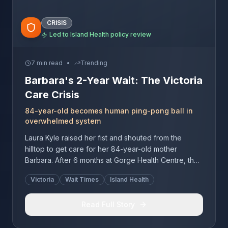
CRISIS
Led to Island Health policy review
7 min read
•
Trending
Barbara's 2-Year Wait: The Victoria
Care Crisis
84-year-old becomes human ping-pong ball in
overwhelmed system
Laura Kyle raised her fist and shouted from the
hilltop to get care for her 84-year-old mother
Barbara. After 6 months at Gorge Health Centre, they
faced 2 more years on Victoria's wait list while Amica
Victoria
Wait Times
Island Health
quoted $18,000 monthly.
Read Full Story