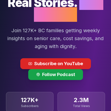
Real Stories.
Real
Impact.
Join 127K+ BC families getting weekly
insights on senior care, cost savings, and
aging with dignity.
Subscribe on YouTube
Follow Podcast
127K+
2.3M
Subscribers
Total Views