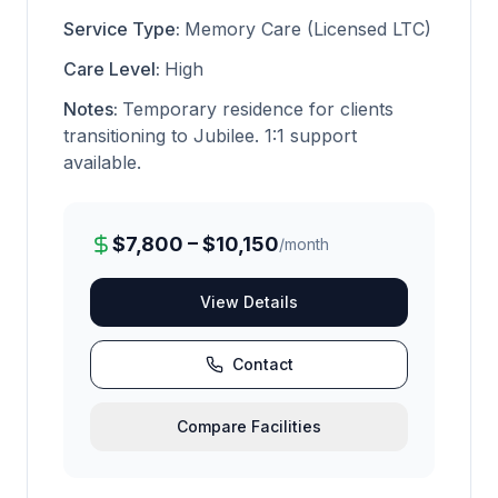
Service Type:
Memory Care (Licensed LTC)
Care Level:
High
Notes:
Temporary residence for clients
transitioning to Jubilee. 1:1 support
available.
$7,800 – $10,150
/month
View Details
Contact
Compare Facilities