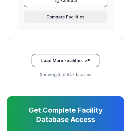
Contact
Compare Facilities
Load More Facilities
Showing
3
of 847 facilities
Get Complete Facility
Database Access