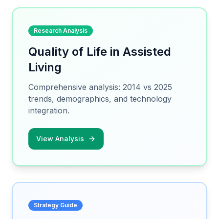
Research Analysis
Quality of Life in Assisted
Living
Comprehensive analysis: 2014 vs 2025
trends, demographics, and technology
integration.
View Analysis
Strategy Guide