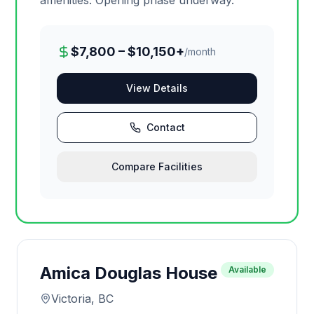
amenities. Opening phase underway.
$7,800 – $10,150+
/month
View Details
Contact
Compare Facilities
Amica Douglas House
Available
Victoria, BC