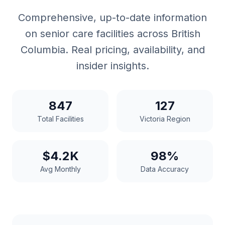
Comprehensive, up-to-date information
on senior care facilities across British
Columbia. Real pricing, availability, and
insider insights.
847
127
Total Facilities
Victoria Region
$4.2K
98%
Avg Monthly
Data Accuracy