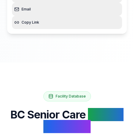
Email
Copy Link
Facility Database
BC Senior Care
Facility
Database