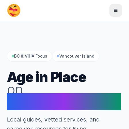
Skip to main content
Toggle
BC & VIHA Focus
Vancouver Island
Age in Place
on
Vancouver Island
Local guides, vetted services, and
caregiver resources for living