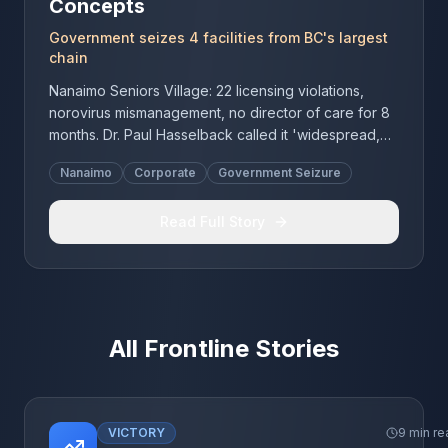
Concepts
Government seizes 4 facilities from BC's largest
chain
Nanaimo Seniors Village: 22 licensing violations,
norovirus mismanagement, no director of care for 8
months. Dr. Paul Hasselback called it 'widespread,
systemic failure.' BC's largest for-profit chain lost
Nanaimo
Corporate
Government Seizure
control of 4 facilities.
Read Full Story
All Frontline Stories
VICTORY
9 min re