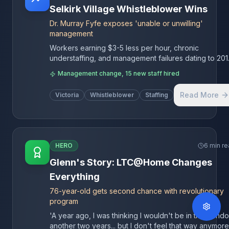
Selkirk Village Whistleblower Wins
Dr. Murray Fyfe exposes 'unable or unwilling'
management
Workers earning $3-5 less per hour, chronic
understaffing, and management failures dating to 201
Island Health seized control, adding 12 care aides, 1
Management change, 15 new staff hired
LPN, and 1 RN to stabilize operations.
Read More
Victoria
Whistleblower
Staffing
HERO
6 min r
Glenn's Story: LTC@Home Changes
Everything
76-year-old gets second chance with revolutionary
program
'A year ago, I was thinking I wouldn't be in this condo
another two years... but I don't feel that way anymore