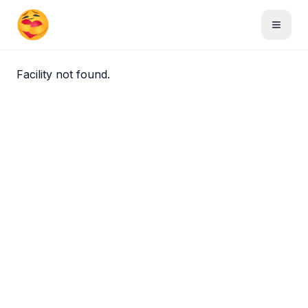
Skip to main content
Toggle
Facility not found.