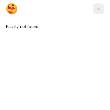
Skip to main content
Toggle
Facility not found.